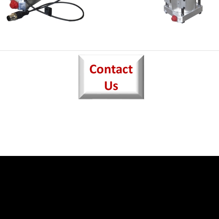
3-FINGER EXPANDI
 4-FINGER SETS
CHUCK
DIA. PIN
FOR FLYWHEEL HANDLIN