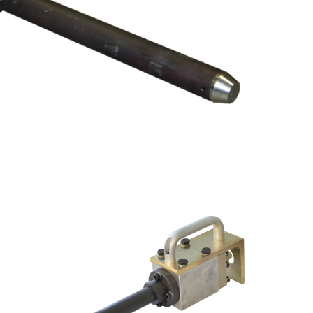
R SETS