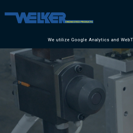
We utilize Google Analytics and WebTr