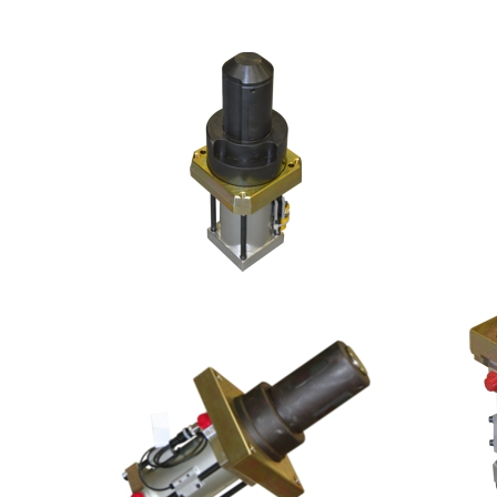
3-FINGER SET
3-FI
15MM DIA. PIN
150 D
4-FINGER SET, CUSTOM
BACKUP
63MM DIA. PIN