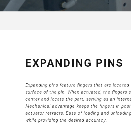
EXPANDING PINS
Expanding pins feature fingers that are located
surface of the pin. When actuated, the fingers 
center and locate the part, serving as an intern
Mechanical advantage keeps the fingers in posit
actuator retracts. Ease of loading and unloading
while providing the desired accuracy.