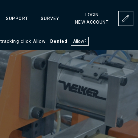
LOGIN
SUPPORT
SURVEY
NEW ACCOUNT
 tracking click Allow:
Denied