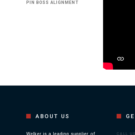
PIN BOSS ALIGNMENT
ABOUT US
GE
Welker is a leading supplier of
CALL U