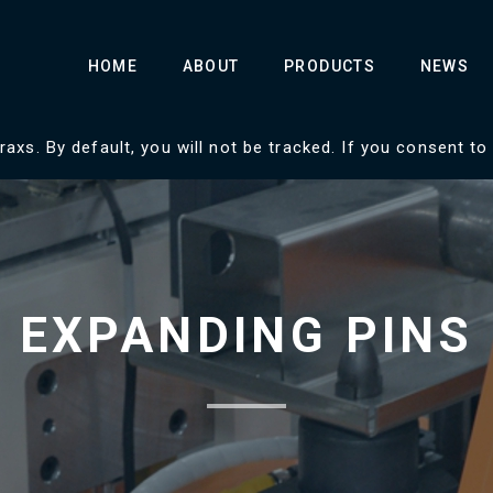
HOME
ABOUT
PRODUCTS
NEWS
axs. By default, you will not be tracked. If you consent to
EXPANDING PINS