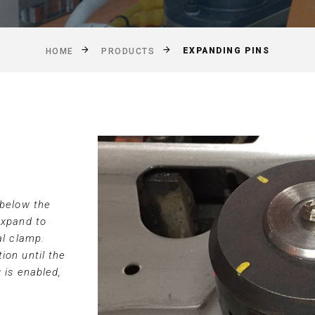
EXPANDING PINS
HOME
PRODUCTS
 below the
expand to
al clamp.
ion until the
 is enabled,