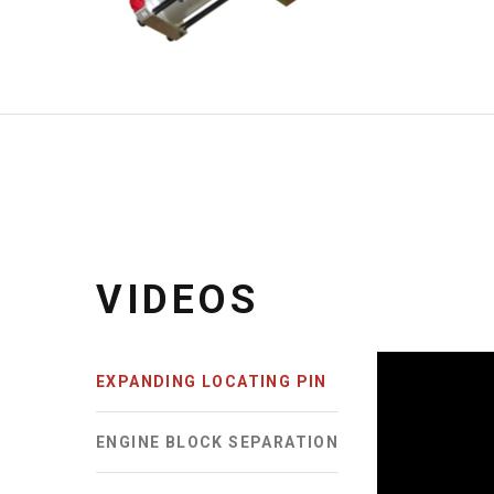
DUAL DIA 4-FINGER SET
TWO
67MM DIA. PIN
45MM 
VIDEOS
EXPANDING LOCATING PIN
ENGINE BLOCK SEPARATION