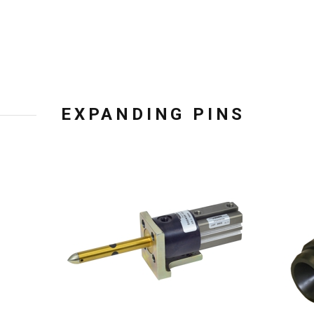
EXPANDING PINS