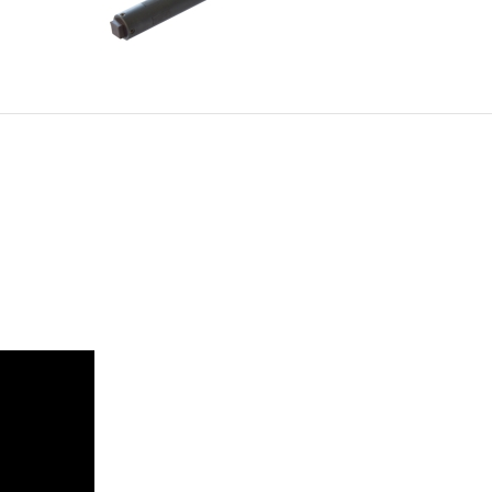
NG
DUAL DIA 4-FINGER SET
FOR WELD TACKING FIXTURE
G