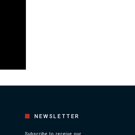
NEWSLETTER
Subscribe to receive our