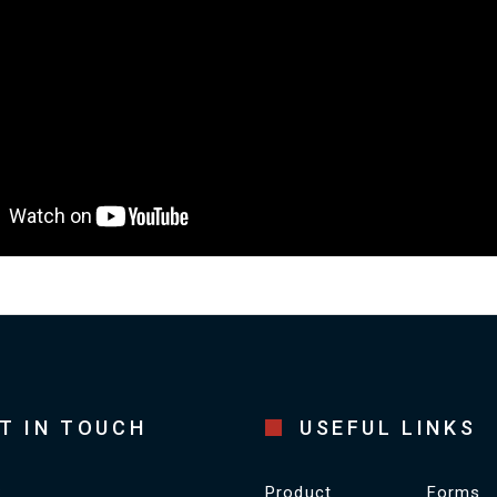
T IN TOUCH
USEFUL LINKS
Product
Forms
S