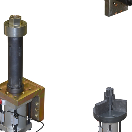
NGER SET
IA. PIN
THREE 2-FINGE
47MM DIA. PIN