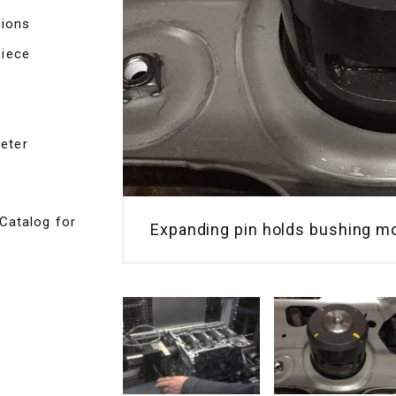
tions
piece
eter
Catalog for
Expanding pin holds bushing m
Expanding pin holds transmissi
deburring