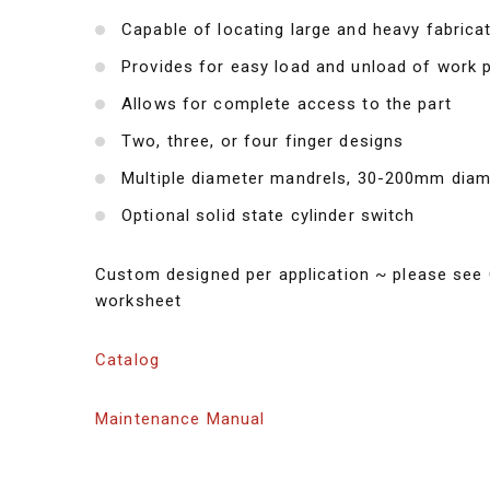
Capable of locating large and heavy fabrica
Provides for easy load and unload of work 
Allows for complete access to the part
Two, three, or four finger designs
Multiple diameter mandrels, 30-200mm diam
Optional solid state cylinder switch
Custom designed per application ~ please see 
worksheet
Catalog
Maintenance Manual